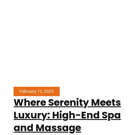
February 12, 2025
Where Serenity Meets
Luxury: High-End Spa
and Massage