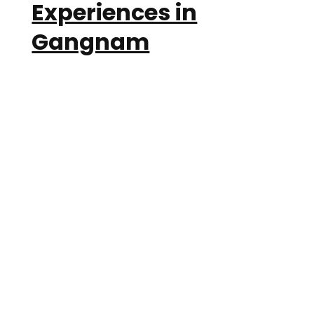
Experiences in
Gangnam