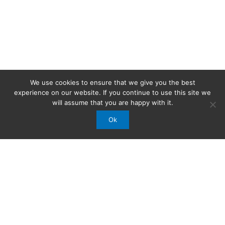
We use cookies to ensure that we give you the best
experience on our website. If you continue to use this site we
will assume that you are happy with it.
Ok