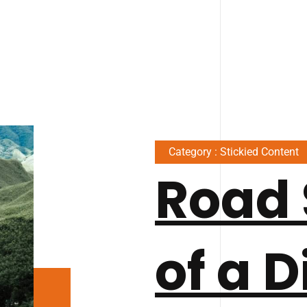
Category : Stickied Content
Road 
of a D