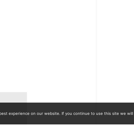
st experience on our website. If you continue to use this site we will