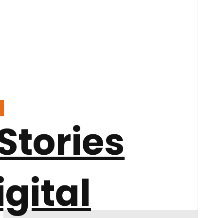
Stories
igital