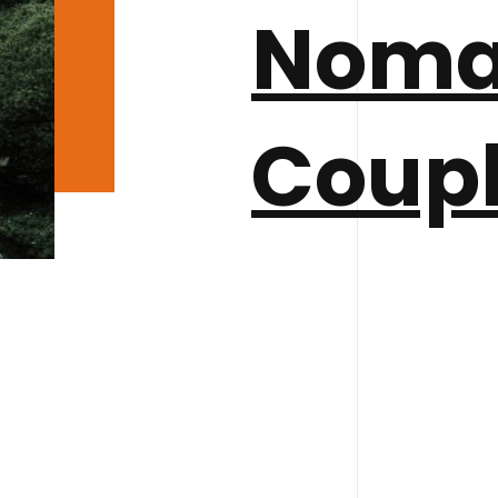
Nom
Coup