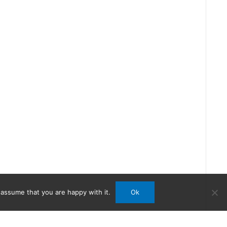
 assume that you are happy with it.
Ok